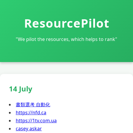
ResourcePilot
"We pilot the resources, which helps to rank"
14 July
書類選考 自動化
https://nfd.ca
https://1tv.com.ua
casey askar